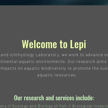
r Services
Team
Join us
Contact
Log
Welcome to Lepi
, and Ichthyology Laboratory, we work to advance s
ntinental aquatic environments. Our research aims 
mpacts on aquatic biodiversity to promote the sus
aquatic resources.
Our research and services include:
ry // Ecology and Biology of fish // Biological Invasio