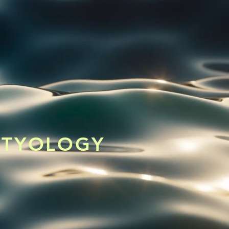
CHTYOLOGY