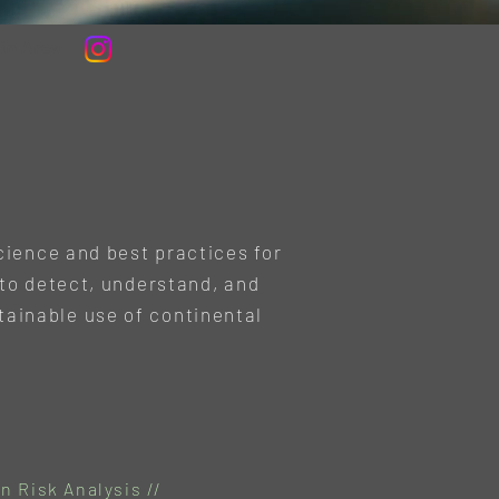
in Area
cience and best practices for
to detect, understand, and
tainable use of continental
n Risk Analysis //