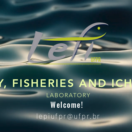
, FISHERIES AND I
LABORATORY
Welcome!
lepiufpr@
ufpr.br