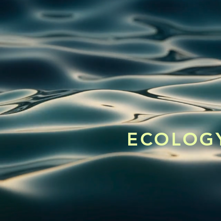
ECOLOGY