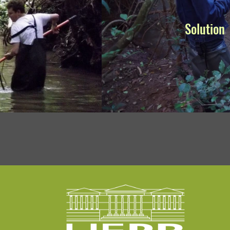
Solution