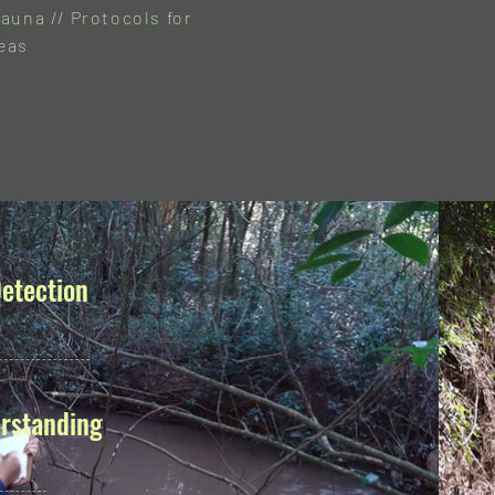
auna // Protocols for
eas
etection
rstanding