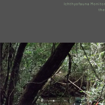
Ichthyofauna Monitor
the