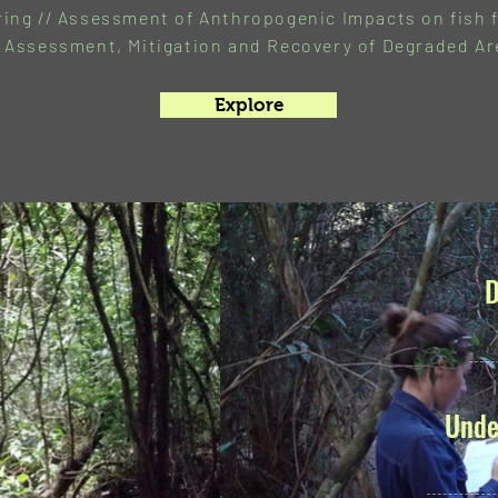
ing // Assessment of Anthropogenic Impacts on fish f
 Assessment, Mitigation and Recovery of Degraded Ar
Explore
D
Unde