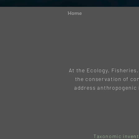
Home
Research
Ou
At the Ecology, Fisheries
the conservation of co
address anthropogenic i
Taxonomic invento